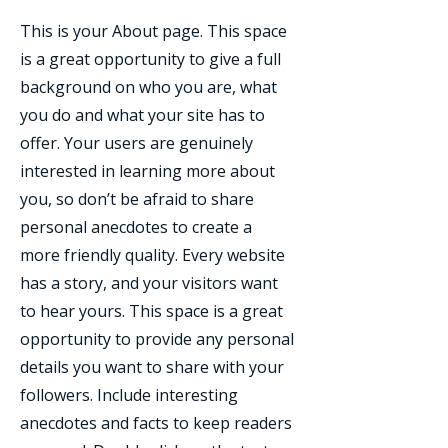
This is your About page. This space
is a great opportunity to give a full
background on who you are, what
you do and what your site has to
offer. Your users are genuinely
interested in learning more about
you, so don’t be afraid to share
personal anecdotes to create a
more friendly quality. Every website
has a story, and your visitors want
to hear yours. This space is a great
opportunity to provide any personal
details you want to share with your
followers. Include interesting
anecdotes and facts to keep readers