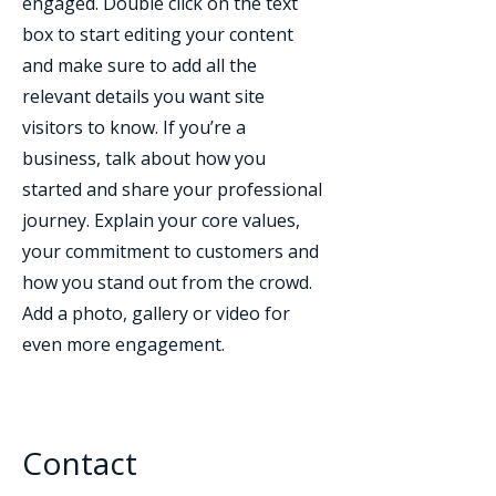
engaged.
Double click on the text
box to start editing your content
and make sure to add all the
relevant details you want site
visitors to know. If you’re a
business, talk about how you
started and share your professional
journey. Explain your core values,
your commitment to customers and
how you stand out from the crowd.
Add a photo, gallery or video for
even more engagement.
Contact