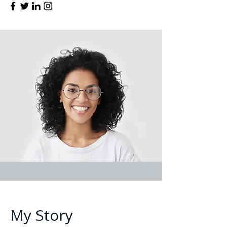
My Story