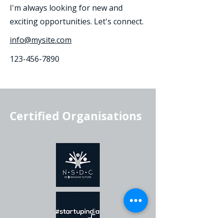
I'm always looking for new and
exciting opportunities. Let's connect.
info@mysite.com
123-456-7890
Certified Organisations