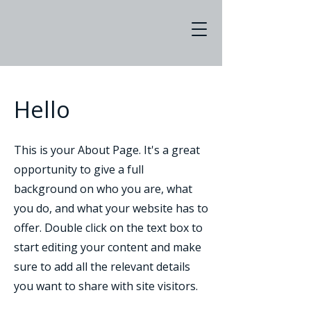
Hello
This is your About Page. It's a great
opportunity to give a full
background on who you are, what
you do, and what your website has to
offer. Double click on the text box to
start editing your content and make
sure to add all the relevant details
you want to share with site visitors.